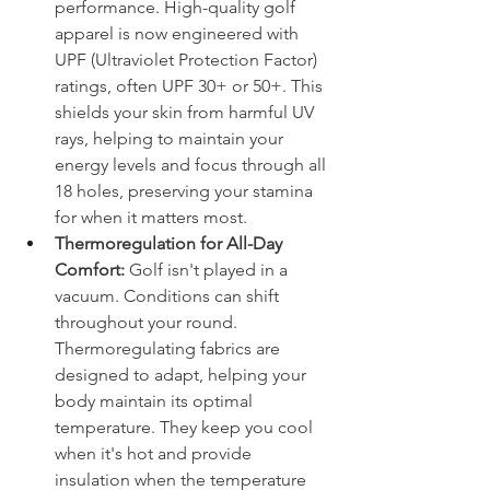
performance. High-quality golf 
apparel is now engineered with 
UPF (Ultraviolet Protection Factor) 
ratings, often UPF 30+ or 50+. This 
shields your skin from harmful UV 
rays, helping to maintain your 
energy levels and focus through all 
18 holes, preserving your stamina 
for when it matters most.
Thermoregulation for All-Day 
Comfort:
 Golf isn't played in a 
vacuum. Conditions can shift 
throughout your round. 
Thermoregulating fabrics are 
designed to adapt, helping your 
body maintain its optimal 
temperature. They keep you cool 
when it's hot and provide 
insulation when the temperature 