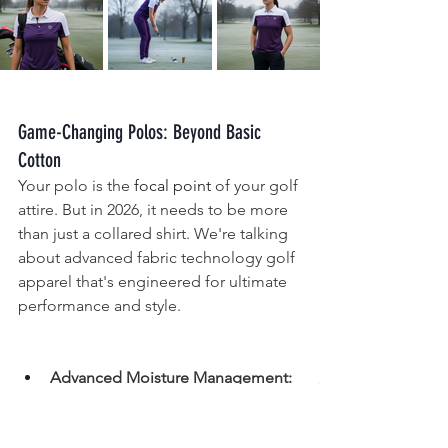
Game-Changing Polos: Beyond Basic 
Cotton
Your polo is the 
focal point
 of your golf 
attire. But in 2026, it needs to be more 
than just a collared shirt. We're talking 
about advanced fabric technology golf 
apparel that's engineered for ultimate 
performance and style.
Advanced Moisture Management:
Far beyond basic wicking, these 
fabrics actively regulate your body 