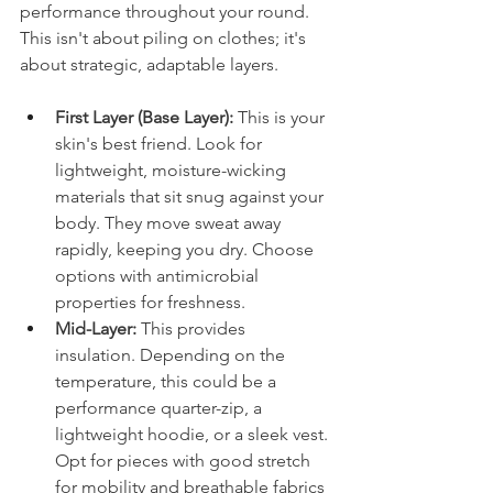
performance throughout your round. 
This isn't about piling on clothes; it's 
about strategic, adaptable layers.
First Layer (Base Layer):
 This is your 
skin's best friend. Look for 
lightweight, moisture-wicking 
materials that sit snug against your 
body. They move sweat away 
rapidly, keeping you dry. Choose 
options with antimicrobial 
properties for freshness.
Mid-Layer:
 This provides 
insulation. Depending on the 
temperature, this could be a 
performance quarter-zip, a 
lightweight hoodie, or a sleek vest. 
Opt for pieces with good stretch 
for mobility and breathable fabrics 