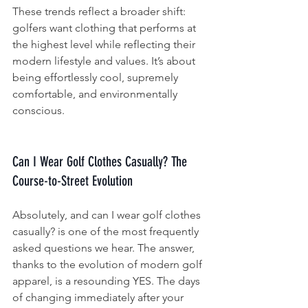
These trends reflect a broader shift: 
golfers want clothing that performs at 
the highest level while reflecting their 
modern lifestyle and values. It’s about 
being effortlessly cool, supremely 
comfortable, and environmentally 
conscious.
Can I Wear Golf Clothes Casually? The 
Course-to-Street Evolution
Absolutely, and can I wear golf clothes 
casually? is one of the most frequently 
asked questions we hear. The answer, 
thanks to the evolution of modern golf 
apparel, is a resounding YES. The days 
of changing immediately after your 