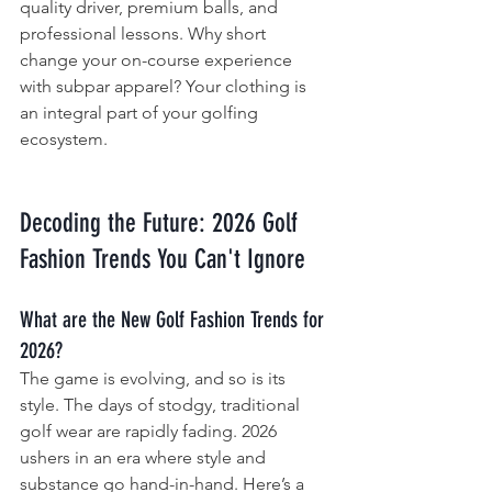
quality driver, premium balls, and 
professional lessons. Why short 
change your on-course experience 
with subpar apparel? Your clothing is 
an integral part of your golfing 
ecosystem.
Decoding the Future: 2026 Golf 
Fashion Trends You Can't Ignore
What are the New Golf Fashion Trends for 
2026?
The game is evolving, and so is its 
style. The days of stodgy, traditional 
golf wear are rapidly fading. 2026 
ushers in an era where style and 
substance go hand-in-hand. Here’s a 