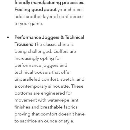
friendly manufacturing processes. 
Feeling good about 
your choices 
adds another layer of confidence 
to your game.
Performance Joggers & Technical 
Trousers:
 The classic chino is 
being challenged. Golfers are 
increasingly opting for 
performance joggers and 
technical trousers that offer 
unparalleled comfort, stretch, and 
a contemporary silhouette. These 
bottoms are engineered for 
movement with water-repellent 
finishes and breathable fabrics, 
proving that comfort doesn't have 
to sacrifice an ounce of style.