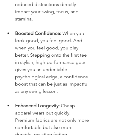
reduced distractions directly 
impact your swing, focus, and 
stamina.
Boosted Confidence:
 When you 
look good, you feel good. And 
when you feel good, you play 
better. Stepping onto the first tee 
in stylish, high-performance gear 
gives you an undeniable 
psychological edge, a confidence 
boost that can be just as impactful 
as any swing lesson.
Enhanced Longevity:
 Cheap 
apparel wears out quickly. 
Premium fabrics are not only more 
comfortable but also more 
durable, resisting fading, 