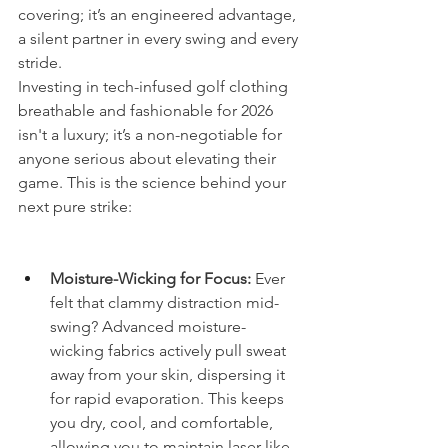
covering; it’s an engineered advantage, 
a silent partner in every swing and every 
stride.
Investing in tech-infused golf clothing 
breathable and fashionable for 2026 
isn't a luxury; it’s a non-negotiable for 
anyone serious about elevating their 
game. This is the science behind your 
next pure strike:
Moisture-Wicking for Focus:
 Ever 
felt that clammy distraction mid-
swing? Advanced moisture-
wicking fabrics actively pull sweat 
away from your skin, dispersing it 
for rapid evaporation. This keeps 
you dry, cool, and comfortable, 
allowing you to maintain laser-like 