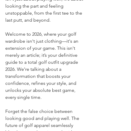
looking the part and feeling 
unstoppable, from the first tee to the 
last putt, and beyond.
Welcome to 2026, where your golf 
wardrobe isn't just clothing—it's an 
extension of your game. This isn't 
merely an article; it’s your definitive 
guide to a total golf outfit upgrade 
2026. We’re talking about a 
transformation that boosts your 
confidence, refines your style, and 
unlocks your absolute best game, 
every single time.
Forget the false choice between 
looking good and playing well. The 
future of golf apparel seamlessly 