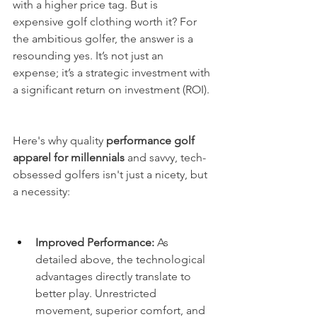
with a higher price tag. But is 
expensive golf clothing worth it? For 
the ambitious golfer, the answer is a 
resounding yes. It’s not just an 
expense; it’s a strategic investment with 
a significant return on investment (ROI).
Here's why quality 
performance golf 
apparel for millennials
 and savvy, tech-
obsessed golfers isn't just a nicety, but 
a necessity:
Improved Performance:
 As 
detailed above, the technological 
advantages directly translate to 
better play. Unrestricted 
movement, superior comfort, and 