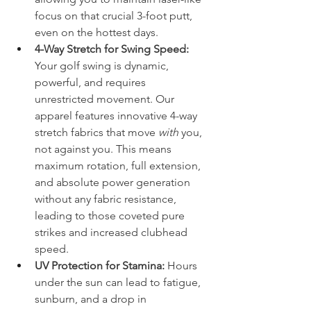
focus on that crucial 3-foot putt, 
even on the hottest days.
4-Way Stretch for Swing Speed:
Your golf swing is dynamic, 
powerful, and requires 
unrestricted movement. Our 
apparel features innovative 4-way 
stretch fabrics that move 
with
 you, 
not against you. This means 
maximum rotation, full extension, 
and absolute power generation 
without any fabric resistance, 
leading to those coveted pure 
strikes and increased clubhead 
speed.
UV Protection for Stamina:
 Hours 
under the sun can lead to fatigue, 
sunburn, and a drop in 