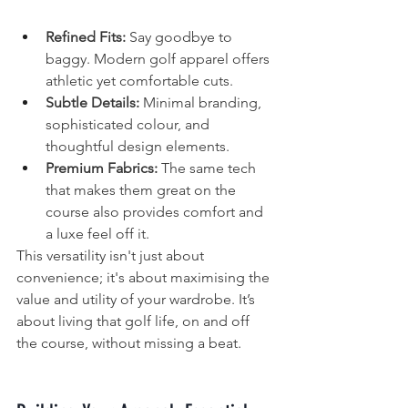
Refined Fits:
 Say goodbye to 
baggy. Modern golf apparel offers 
athletic yet comfortable cuts.
Subtle Details:
 Minimal branding, 
sophisticated colour, and 
thoughtful design elements.
Premium Fabrics:
 The same tech 
that makes them great on the 
course also provides comfort and 
a luxe feel off it.
This versatility isn't just about 
convenience; it's about maximising the 
value and utility of your wardrobe. It’s 
about living that golf life, on and off 
the course, without missing a beat.