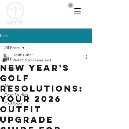
Post
All Posts
Heath Carter
All Posts
Dec 26, 2025
12 min read
New Year's
Products
Golf
News
Resolutions:
Blog
Case Studies
Your 2026
Golf Sales
Outfit
Upgrade