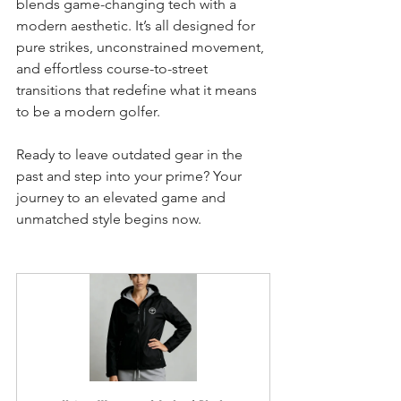
blends game-changing tech with a 
modern aesthetic. It’s all designed for 
pure strikes, unconstrained movement, 
and effortless course-to-street 
transitions that redefine what it means 
to be a modern golfer.
Ready to leave outdated gear in the 
past and step into your prime? Your 
journey to an elevated game and 
unmatched style begins now.