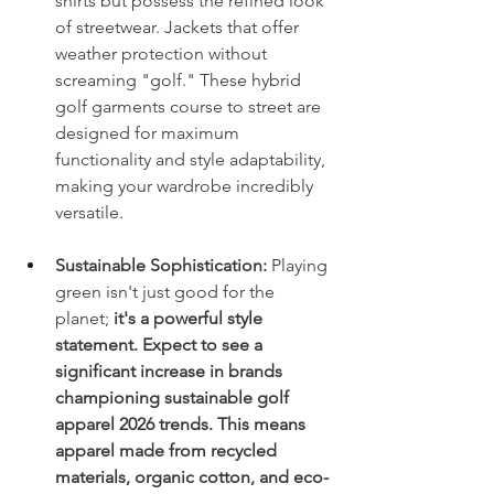
shirts but possess the refined look 
of streetwear. Jackets that offer 
weather protection without 
screaming "golf." These hybrid 
golf garments course to street are 
designed for maximum 
functionality and style adaptability, 
making your wardrobe incredibly 
versatile.
Sustainable Sophistication:
 Playing 
green isn't just good for the 
planet;
 it's a powerful style 
statement. Expect to see a 
significant increase in brands 
championing sustainable golf 
apparel 2026 trends. This means 
apparel made from recycled 
materials, organic cotton, and eco-