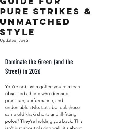
Guide for
Pure Strikes &
Unmatched
Style
Updated:
Jan 2
Dominate the Green (and the 
Street) in 2026
You're not just a golfer; you're a tech-
obsessed athlete who demands 
precision, performance, and 
undeniable style. Let's be real: those 
same old khaki shorts and ill-fitting 
polos? They're holding you back. This 
isn't just about playing well; it's about 