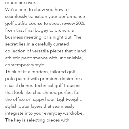
round are over.
We're here to show you how to 
seamlessly transition your performance 
golf outfits course to street review 2026 
from that final bogey to brunch, a 
business meeting, or a night out. The 
secret lies in a carefully curated 
collection of versatile pieces that blend 
athletic performance with undeniable, 
contemporary style.
Think of it: a modern, tailored golf 
polo paired with premium denim for a 
causal dinner. Technical golf trousers 
that look like chic chinos, perfect for 
the office or happy hour. Lightweight, 
stylish outer layers that seamlessly 
integrate into your everyday wardrobe. 
The key is selecting pieces with: