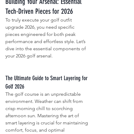
Building Your Arsenal: Essential 
Tech-Driven Pieces for 2026
To truly execute your golf outfit 
upgrade 2026, you need specific 
pieces engineered for both peak 
performance and effortless style. Let’s 
dive into the essential components of 
your 2026 golf arsenal.
The Ultimate Guide to Smart Layering for 
Golf 2026
The golf course is an unpredictable 
environment. Weather can shift from 
crisp morning chill to scorching 
afternoon sun. Mastering the art of 
smart layering is crucial for maintaining 
comfort, focus, and optimal 