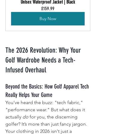
Unisex Waterproof Jacket | Black
£159.99
Buy Now
The 2026 Revolution: Why Your 
Golf Wardrobe Needs a Tech-
Infused Overhaul
Beyond the Basics: How Golf Apparel Tech 
Really Helps Your Game
You’ve heard the buzz: "tech fabric," 
"performance wear." But what does it 
actually 
do
 for you, the discerning 
golfer? It’s more than just fancy jargon. 
Your clothing in 2026 isn't just a 