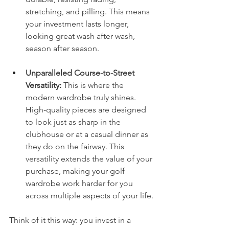
stretching, and pilling. This means 
your investment lasts longer, 
looking great wash after wash, 
season after season.
Unparalleled Course-to-Street 
Versatility:
 This is where the 
modern wardrobe truly shines. 
High-quality pieces are designed 
to look just as sharp in the 
clubhouse or at a casual dinner as 
they do on the fairway. This 
versatility extends the value of your 
purchase, making your golf 
wardrobe work harder for you 
across multiple aspects of your life.
Think of it this way: you invest in a 