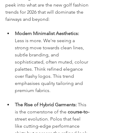
peek into what are the new golf fashion 
trends for 2026 that will dominate the 
fairways and beyond:
Modern Minimalist Aesthetics:
Less is more. We're seeing a 
strong move towards clean lines, 
subtle branding, and 
sophisticated, often muted, colour 
palettes. Think refined elegance 
over flashy logos. This trend 
emphasises quality tailoring and 
premium fabrics.
The Rise of Hybrid Garments:
 This 
is the cornerstone of the 
course-to-
street evolution. Polos that feel 
like cutting-edge performance 