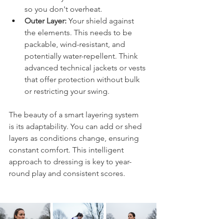
so you don't overheat.
Outer Layer:
 Your shield against 
the elements. This needs to be 
packable, wind-resistant, and 
potentially water-repellent. Think 
advanced technical jackets or vests 
that offer protection without bulk 
or restricting your swing.
The beauty of a smart layering system 
is its adaptability. You can add or shed 
layers as conditions change, ensuring 
constant comfort. This intelligent 
approach to dressing is key to year-
round play and consistent scores.