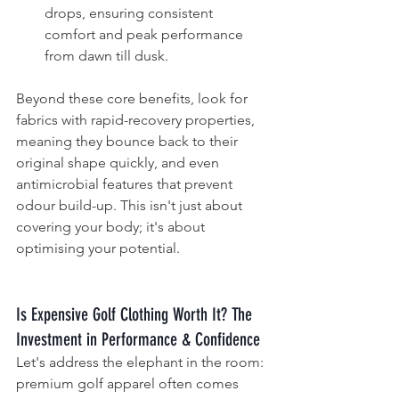
drops, ensuring consistent 
comfort and peak performance 
from dawn till dusk.
Beyond these core benefits, look for 
fabrics with rapid-recovery properties, 
meaning they bounce back to their 
original shape quickly, and even 
antimicrobial features that prevent 
odour build-up. This isn't just about 
covering your body; it's about 
optimising your potential.
Is Expensive Golf Clothing Worth It? The 
Investment in Performance & Confidence
Let's address the elephant in the room: 
premium golf apparel often comes 