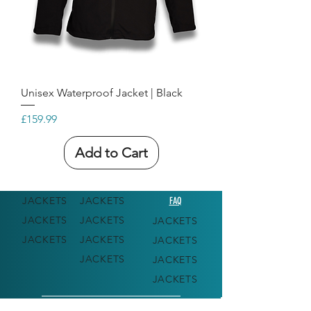
Unisex Waterproof Jacket | Black
Price
£159.99
Add to Cart
JACKETS
JACKETS
FAQ
JACKETS
JACKETS
JACKETS
JACKETS
JACKETS
JACKETS
JACKETS
JACKETS
JACKETS