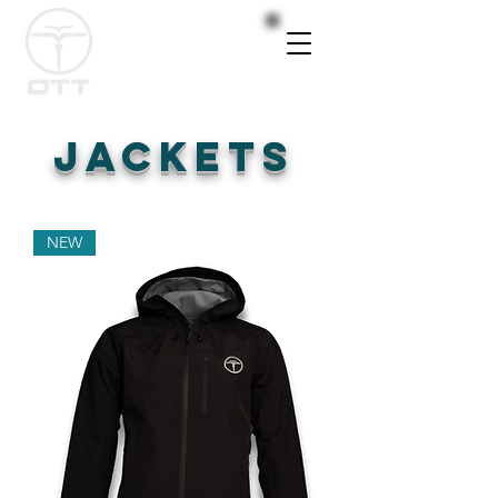
JACKETS
NEW