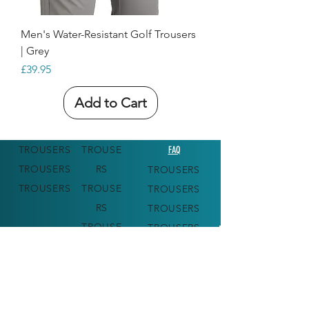
Men's Water-Resistant Golf Trousers
| Grey
Price
£39.95
Add to Cart
TROUSERS
TROUSE
FAQ
TROUSERS
RS
TROUSERS
TROUSERS
TROUSE
TROUSERS
RS
TROUSERS
TROUSE
TROUSERS
RS
TROUSE
RS