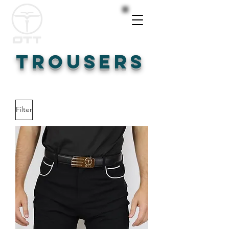
TROUSERS
Filter