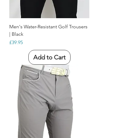
Men's Water-Resistant Golf Trousers
| Black
Price
£39.95
Add to Cart