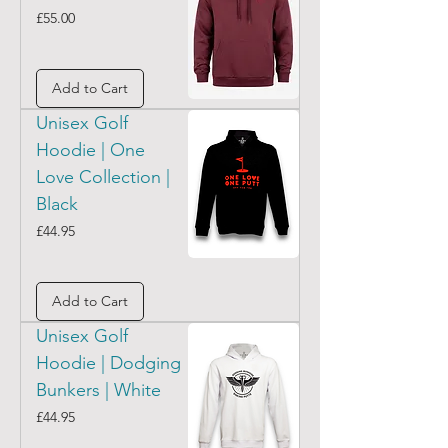
Price
£55.00
Add to Cart
Unisex Golf
Hoodie | One
Love Collection |
Black
Price
£44.95
Add to Cart
Unisex Golf
Hoodie | Dodging
Bunkers | White
Price
£44.95