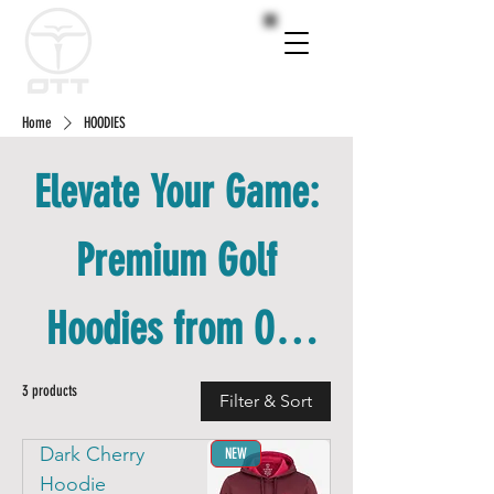
Home
HOODIES
Elevate Your Game:
Premium Golf
Hoodies from OTT
Golf Wear
3 products
Filter & Sort
Dark Cherry
NEW
Hoodie