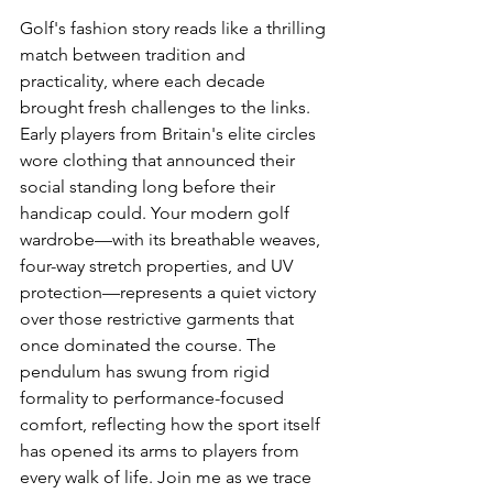
Golf's fashion story reads like a thrilling 
match between tradition and 
practicality, where each decade 
brought fresh challenges to the links. 
Early players from Britain's elite circles 
wore clothing that announced their 
social standing long before their 
handicap could. Your modern golf 
wardrobe—with its breathable weaves, 
four-way stretch properties, and UV 
protection—represents a quiet victory 
over those restrictive garments that 
once dominated the course. The 
pendulum has swung from rigid 
formality to performance-focused 
comfort, reflecting how the sport itself 
has opened its arms to players from 
every walk of life. Join me as we trace 