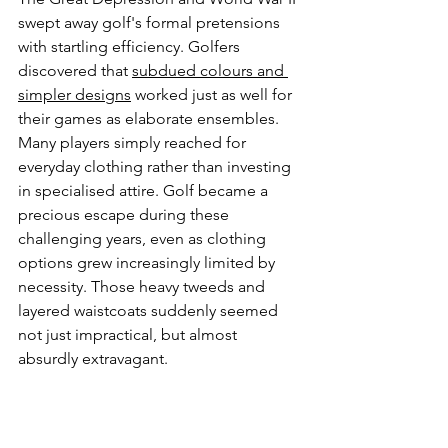
swept away golf's formal pretensions 
with startling efficiency. Golfers 
discovered that 
subdued colours and 
simpler designs
 worked just as well for 
their games as elaborate ensembles. 
Many players simply reached for 
everyday clothing rather than investing 
in specialised attire. Golf became a 
precious escape during these 
challenging years, even as clothing 
options grew increasingly limited by 
necessity. Those heavy tweeds and 
layered waistcoats suddenly seemed 
not just impractical, but almost 
absurdly extravagant.