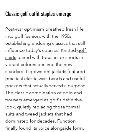
Classic golf outfit staples emerge
Post-war optimism breathed fresh life 
into golf fashion, with the 1950s 
establishing enduring classics that still 
influence today's courses. Knitted 
golf 
shirts
 paired with trousers or shorts in 
vibrant colours became the new 
standard. Lightweight jackets featured 
practical elastic waistbands and useful 
pockets that actually served a purpose. 
The classic combination of polo and 
trousers emerged as golf's definitive 
look, quietly replacing those formal 
suits and tweed jackets that had 
dominated for decades. Function 
finally found its voice alongside form, 