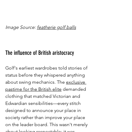
Image Source: 
featherie golf balls
The influence of British aristocracy
Golf's earliest wardrobes told stories of 
status before they whispered anything 
about swing mechanics. The 
exclusive 
pastime for the British elite
 demanded 
clothing that matched Victorian and 
Edwardian sensibilities—every stitch 
designed to announce your place in 
society rather than improve your place 
on the leader board. This wasn't merely 
about looking respectable; it was 