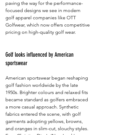
paving the way for the performance-
focused designs we see in modern 
golf apparel companies like OTT 
Golfwear, which now offers competitive 
pricing on high-quality golf wear.
Golf looks influenced by American 
sportswear
American sportswear began reshaping 
golf fashion worldwide by the late 
1950s. Brighter colours and relaxed fits 
became standard as golfers embraced 
a more casual approach. Synthetic 
fabrics entered the scene, with golf 
garments adopting yellows, browns, 
and oranges in slim-cut, slouchy styles. 