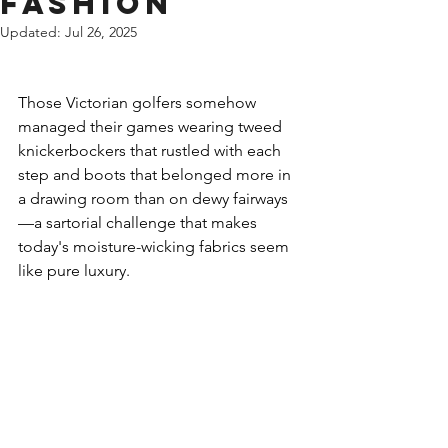
Fashion
Updated:
Jul 26, 2025
Those Victorian golfers somehow 
managed their games wearing tweed 
knickerbockers that rustled with each 
step and boots that belonged more in 
a drawing room than on dewy fairways
—a sartorial challenge that makes 
today's moisture-wicking fabrics seem 
like pure luxury.