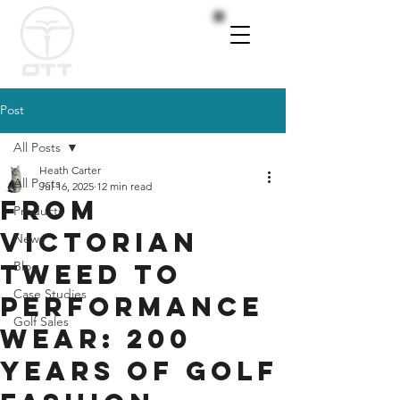
Post
All Posts
Heath Carter
All Posts
Jul 16, 2025
12 min read
From
Products
Victorian
News
Tweed to
Blog
Case Studies
Performance
Golf Sales
Wear: 200
Years of Golf