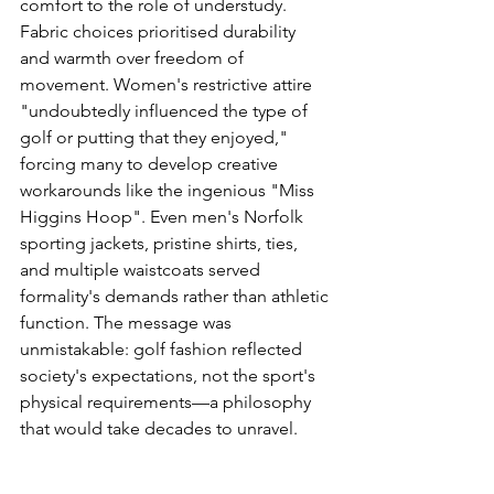
comfort to the role of understudy. 
Fabric choices prioritised durability 
and warmth over freedom of 
movement. Women's restrictive attire 
"undoubtedly influenced the type of 
golf or putting that they enjoyed," 
forcing many to develop creative 
workarounds like the ingenious "Miss 
Higgins Hoop". Even men's Norfolk 
sporting jackets, pristine shirts, ties, 
and multiple waistcoats served 
formality's demands rather than athletic 
function. The message was 
unmistakable: golf fashion reflected 
society's expectations, not the sport's 
physical requirements—a philosophy 
that would take decades to unravel.