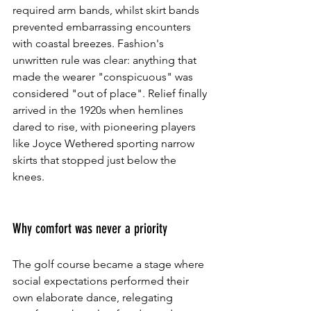
required arm bands, whilst skirt bands 
prevented embarrassing encounters 
with coastal breezes. Fashion's 
unwritten rule was clear: anything that 
made the wearer "conspicuous" was 
considered "out of place". Relief finally 
arrived in the 1920s when hemlines 
dared to rise, with pioneering players 
like Joyce Wethered sporting narrow 
skirts that stopped just below the 
knees.
Why comfort was never a priority
The golf course became a stage where 
social expectations performed their 
own elaborate dance, relegating 