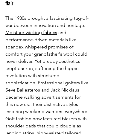
flair
The 1980s brought a fascinating tug-of-
war between innovation and heritage. 
Moisture-wicking fabrics
 and 
performance-driven materials like 
spandex whispered promises of 
comfort your grandfather's wool could 
never deliver. Yet preppy aesthetics 
crept back in, softening the hippie 
revolution with structured 
sophistication. Professional golfers like 
Seve Ballesteros and Jack Nicklaus 
became walking advertisements for 
this new era, their distinctive styles 
inspiring weekend warriors everywhere. 
Golf fashion now featured blazers with 
shoulder pads that could double as 
landing strips, high-waisted tailored 