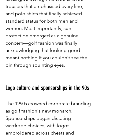
trousers that emphasised every line, 
and polo shirts that finally achieved 
standard status for both men and 
women. Most importantly, sun 
protection emerged as a genuine 
concern—golf fashion was finally 
acknowledging that looking good 
meant nothing if you couldn't see the 
pin through squinting eyes.
Logo culture and sponsorships in the 90s
The 1990s crowned corporate branding 
as golf fashion's new monarch. 
Sponsorships began dictating 
wardrobe choices, with logos 
embroidered across chests and 