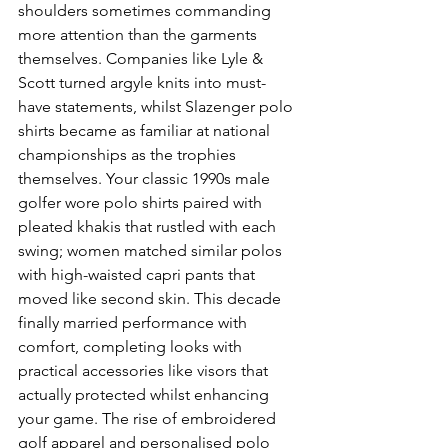
shoulders sometimes commanding 
more attention than the garments 
themselves. Companies like Lyle & 
Scott turned argyle knits into must-
have statements, whilst Slazenger polo 
shirts became as familiar at national 
championships as the trophies 
themselves. Your classic 1990s male 
golfer wore polo shirts paired with 
pleated khakis that rustled with each 
swing; women matched similar polos 
with high-waisted capri pants that 
moved like second skin. This decade 
finally married performance with 
comfort, completing looks with 
practical accessories like visors that 
actually protected whilst enhancing 
your game. The rise of embroidered 
golf apparel and personalised polo 