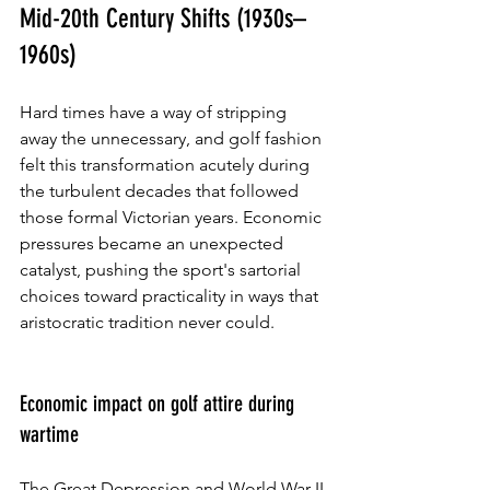
Mid-20th Century Shifts (1930s–
1960s)
Hard times have a way of stripping 
away the unnecessary, and golf fashion 
felt this transformation acutely during 
the turbulent decades that followed 
those formal Victorian years. Economic 
pressures became an unexpected 
catalyst, pushing the sport's sartorial 
choices toward practicality in ways that 
aristocratic tradition never could.
Economic impact on golf attire during 
wartime
The Great Depression and World War II 