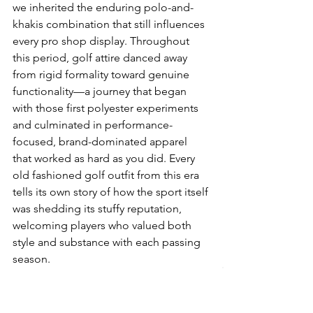
we inherited the enduring polo-and-
khakis combination that still influences 
every pro shop display. Throughout 
this period, golf attire danced away 
from rigid formality toward genuine 
functionality—a journey that began 
with those first polyester experiments 
and culminated in performance-
focused, brand-dominated apparel 
that worked as hard as you did. Every 
old fashioned golf outfit from this era 
tells its own story of how the sport itself 
was shedding its stuffy reputation, 
welcoming players who valued both 
style and substance with each passing 
season.
Modernisation and Innovation 