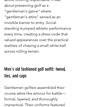
about preserving golf as a 
"gentleman's game" where 
"gentleman's attire" served as an 
invisible barrier to entry. Social 
standing trumped athletic performance 
every time, creating a dress code that 
valued appearances over the practical 
realities of chasing a small white ball 
across rolling terrain.
Men's old fashioned golf outfit: tweed, 
ties, and caps
Gentlemen golfers assembled their 
course attire like armour for battle—
formal, layered, and thoroughly 
impractical. Their uniforms featured 