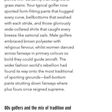
grass stains. Your typical golfer now 
sported form-fitting pants that hugged 
every curve, bellbottoms that swished 
with each stride, and those gloriously 
wide-collared shirts that caught every 
breeze like sartorial sails. Male golfers 
embraced brown polyester with 
religious fervour, whilst women danced 
across fairways in primary colours so 
bold they could guide aircraft. The 
wider fashion world's rebellion had 
found its way onto the most traditional 
of sporting grounds—bell-bottom 
pants strutting down fairways where 
plus fours once reigned supreme.
80s golfers and the mix of tradition and 