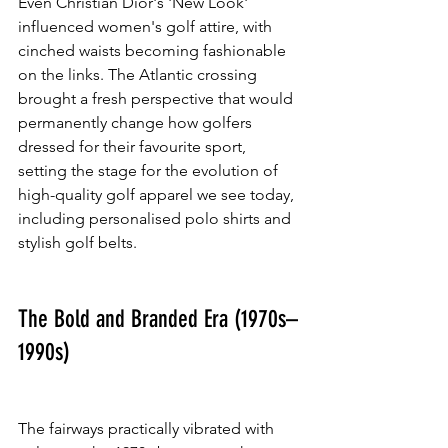
Even Christian Dior's 'New Look' 
influenced women's golf attire, with 
cinched waists becoming fashionable 
on the links. The Atlantic crossing 
brought a fresh perspective that would 
permanently change how golfers 
dressed for their favourite sport, 
setting the stage for the evolution of 
high-quality golf apparel we see today, 
including personalised polo shirts and 
stylish golf belts.
The Bold and Branded Era (1970s–
1990s)
The fairways practically vibrated with 