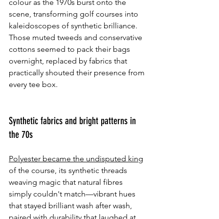
colour as the 1970s burst onto the 
scene, transforming golf courses into 
kaleidoscopes of synthetic brilliance. 
Those muted tweeds and conservative 
cottons seemed to pack their bags 
overnight, replaced by fabrics that 
practically shouted their presence from 
every tee box.
Synthetic fabrics and bright patterns in 
the 70s
Polyester became the undisputed king
of the course, its synthetic threads 
weaving magic that natural fibres 
simply couldn't match—vibrant hues 
that stayed brilliant wash after wash, 
paired with durability that laughed at 