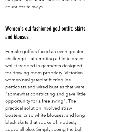
countless fairways.
Women's old fashioned golf outfit: skirts 
and blouses
Female golfers faced an even greater 
challenge—attempting athletic grace 
whilst trapped in garments designed 
for drawing room propriety. Victorian 
women navigated stiff crinoline 
petticoats and wired bustles that were 
"somewhat constricting and gave little 
opportunity for a free swing". The 
practical solution involved straw 
boaters, crisp white blouses, and long 
black skirts that spoke of modesty 
above all else. Simply seeing the ball 