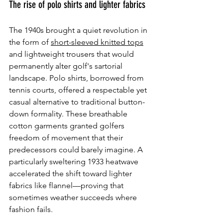
The rise of polo shirts and lighter fabrics
The 1940s brought a quiet revolution in 
the form of 
short-sleeved knitted tops
and lightweight trousers that would 
permanently alter golf's sartorial 
landscape. Polo shirts, borrowed from 
tennis courts, offered a respectable yet 
casual alternative to traditional button-
down formality. These breathable 
cotton garments granted golfers 
freedom of movement that their 
predecessors could barely imagine. A 
particularly sweltering 1933 heatwave 
accelerated the shift toward lighter 
fabrics like flannel—proving that 
sometimes weather succeeds where 
fashion fails.