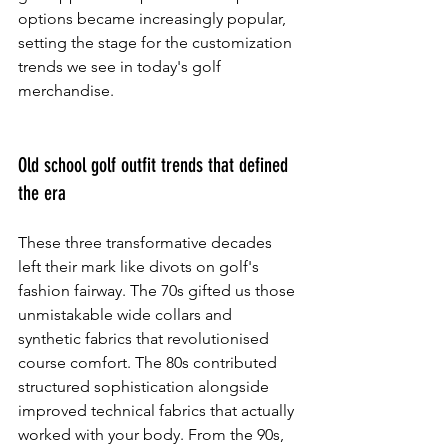
options became increasingly popular, 
setting the stage for the customization 
trends we see in today's golf 
merchandise.
Old school golf outfit trends that defined 
the era
These three transformative decades 
left their mark like divots on golf's 
fashion fairway. The 70s gifted us those 
unmistakable wide collars and 
synthetic fabrics that revolutionised 
course comfort. The 80s contributed 
structured sophistication alongside 
improved technical fabrics that actually 
worked with your body. From the 90s, 