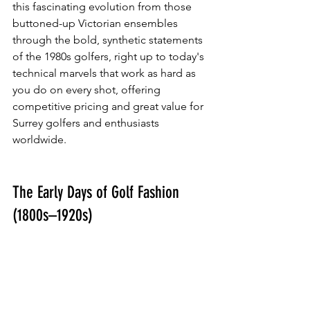
this fascinating evolution from those 
buttoned-up Victorian ensembles 
through the bold, synthetic statements 
of the 1980s golfers, right up to today's 
technical marvels that work as hard as 
you do on every shot, offering 
competitive pricing and great value for 
Surrey golfers and enthusiasts 
worldwide.
The Early Days of Golf Fashion 
(1800s–1920s)