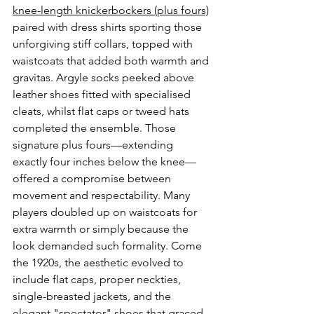
knee-length knickerbockers (plus fours)
paired with dress shirts sporting those 
unforgiving stiff collars, topped with 
waistcoats that added both warmth and 
gravitas. Argyle socks peeked above 
leather shoes fitted with specialised 
cleats, whilst flat caps or tweed hats 
completed the ensemble. Those 
signature plus fours—extending 
exactly four inches below the knee—
offered a compromise between 
movement and respectability. Many 
players doubled up on waistcoats for 
extra warmth or simply because the 
look demanded such formality. Come 
the 1920s, the aesthetic evolved to 
include flat caps, proper neckties, 
single-breasted jackets, and the 
elegant "spectator" shoes that graced 