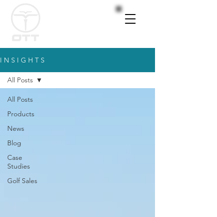
I N S I G H T S
All Posts
All Posts
Products
News
Blog
Case
Studies
Golf Sales