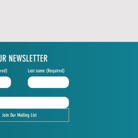
UR NEWSLETTER
red)
Last name
(Required)
Join Our Mailing List