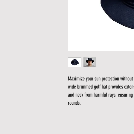
Maximize your sun protection without 
wide brimmed golf hat provides exten
and neck from harmful rays, ensuring 
rounds.