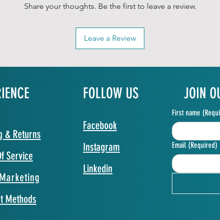
Share your thoughts. Be the first to leave a review.
Leave a Review
RIENCE
FOLLOW US
JOIN O
First name
(Requi
Facebook
g & Returns
Instagram
Email
(Required)
f Service
Linkedin
Marketing
t Methods