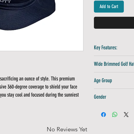
Add to Cart
Key Features:
Technical Polyester:
Wide Brimmed Golf Hat
drying
Premium 3D Logo:
Hi
Navy Blue
sacrificing an ounce of style. This premium
Age Group
Adjustable Comfort:
sive 360-degree coverage to shield your face
Structured Design:
M
Adults
you stay cool and focused during the sunniest
Gender
Unisex
No Reviews Yet