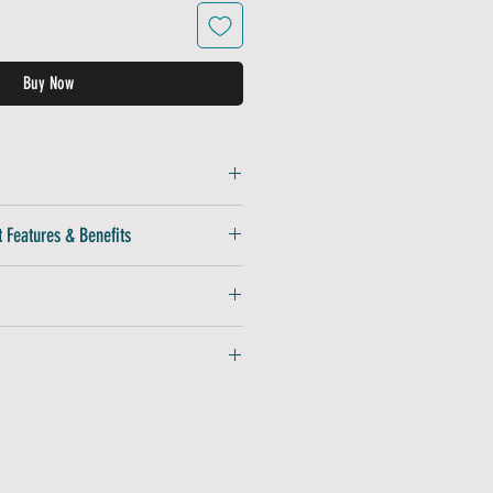
Buy Now
Lightweight, breathable, and quick-
 Features & Benefits
gh-quality embroidered finish
For a perfect fit
aintains shape wear after wear