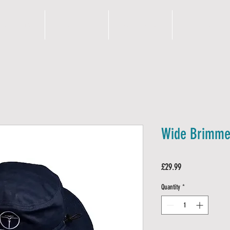
N S I G H T S
S H O P
OUR PROMISE
A B O U T
Wide Brimmed
Price
£29.99
Quantity
*