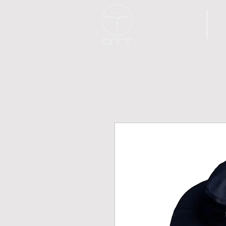
H O M E
I 