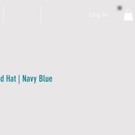
Log In
C O N T A C T
FAQ
 Hat | Navy Blue