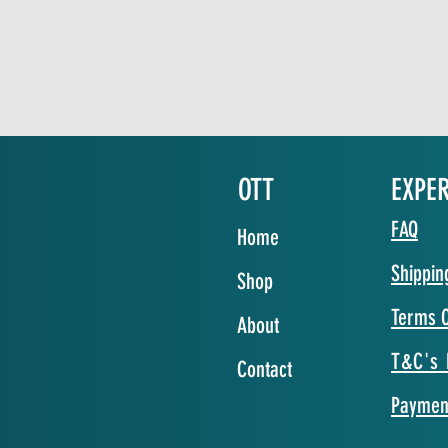
OTT
EXPE
FAQ
Home
Shippin
Shop
Terms O
About
T&C's 
Contact
Paymen