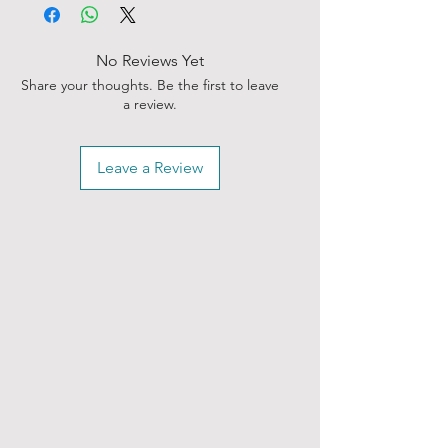
No Reviews Yet
Share your thoughts. Be the first to leave
a review.
Leave a Review