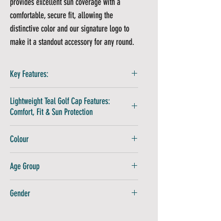
provides excellent sun coverage with a
comfortable, secure fit, allowing the
distinctive color and our signature logo to
make it a standout accessory for any round.
Key Features:
Performance Golf Cap Technology:
100%
Lightweight Teal Golf Cap Features:
technical polyester ensures lightweight,
Comfort, Fit & Sun Protection
quick-drying comfort
One Size Fits All:
Adjustable golf cap with
Spot-clean only for best results
Colour
secure back clasp
Air dry to maintain shape
Avoid ironing directly on logo
Teal
Age Group
Adults
Gender
Unisex