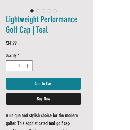
Lightweight Performance
Golf Cap | Teal
Price
£14.99
Quantity
*
Add to Cart
Buy Now
A unique and stylish choice for the modern
golfer. This sophisticated teal golf cap