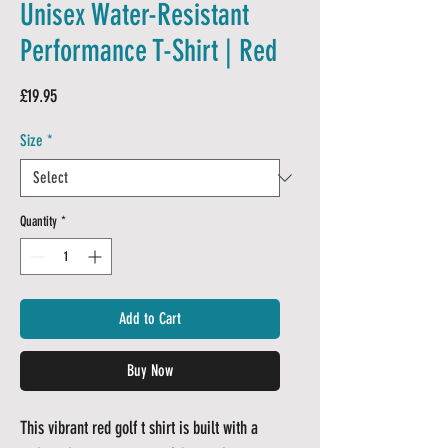
Unisex Water-Resistant
Performance T-Shirt | Red
Price
£19.95
Size
*
Quantity
*
Add to Cart
Buy Now
This vibrant red golf t shirt is built with a