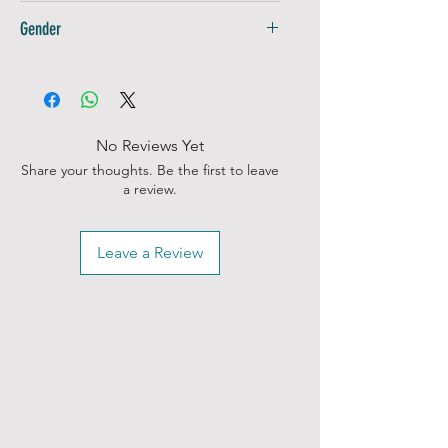
Adults
for a timeless shirt
Gender
Unisex
No Reviews Yet
Share your thoughts. Be the first to leave
a review.
Leave a Review