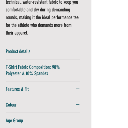
technical, water-resistant fabric to keep you
comfortable and dry during demanding
rounds, making it the ideal performance tee
for the athlete who demands more from
their apparel.
Product details
Fabric is 90% Polyester and 10 % Spandex
T-Shirt Fabric Composition: 90%
Polyester & 10% Spandex
Wash at 30C
Features & Fit
Non Iron
Drip Dry
Lightweight Fabric:
Enables rapid cooling
Colour
and quick-drying for ultimate comfort
Modern Design:
A unique and stylish look
Red
Age Group
for any occasion
Tour-Quality Feel:
Premium construction