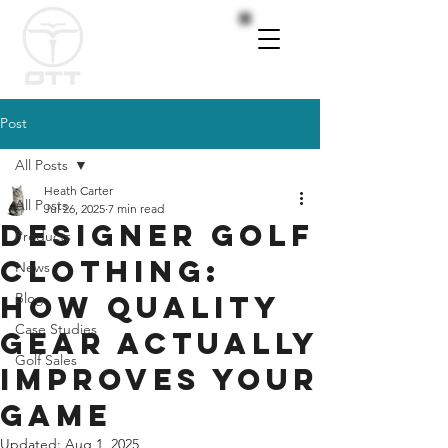
Post
All Posts
Heath Carter
All Posts
Jul 26, 2025
7 min read
Designer Golf
Products
Clothing:
News
How Quality
Blog
Case Studies
Gear Actually
Golf Sales
Improves Your
Game
Updated:
Aug 1, 2025