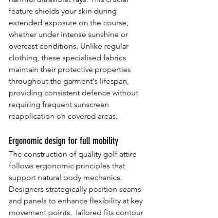
feature shields your skin during 
extended exposure on the course, 
whether under intense sunshine or 
overcast conditions. Unlike regular 
clothing, these specialised fabrics 
maintain their protective properties 
throughout the garment's lifespan, 
providing consistent defence without 
requiring frequent sunscreen 
reapplication on covered areas.
Ergonomic design for full mobility
The construction of quality golf attire 
follows ergonomic principles that 
support natural body mechanics. 
Designers strategically position seams 
and panels to enhance flexibility at key 
movement points. Tailored fits contour 