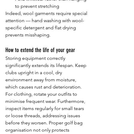
to prevent stretching
Indeed, wool garments require special 
attention — hand washing with wool-
specific detergent and flat drying 
prevents misshaping.
How to extend the life of your gear
Storing equipment correctly 
significantly extends its lifespan. Keep 
clubs upright in a cool, dry 
environment away from moisture, 
which causes rust and deterioration. 
For clothing, rotate your outfits to 
minimise frequent wear. Furthermore, 
inspect items regularly for small tears 
or loose threads, addressing issues 
before they worsen. Proper golf bag 
organisation not only protects 