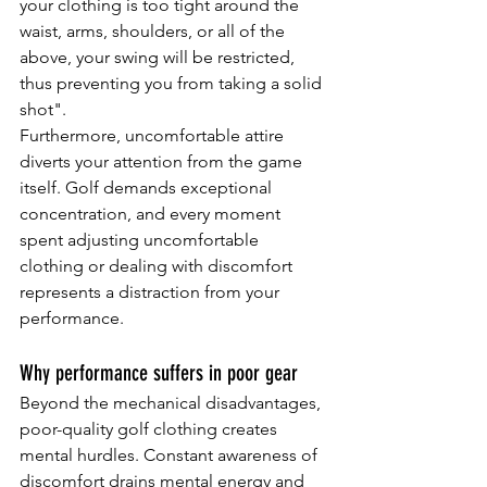
your clothing is too tight around the 
waist, arms, shoulders, or all of the 
above, your swing will be restricted, 
thus preventing you from taking a solid 
shot".
Furthermore, uncomfortable attire 
diverts your attention from the game 
itself. Golf demands exceptional 
concentration, and every moment 
spent adjusting uncomfortable 
clothing or dealing with discomfort 
represents a distraction from your 
performance.
Why performance suffers in poor gear
Beyond the mechanical disadvantages, 
poor-quality golf clothing creates 
mental hurdles. Constant awareness of 
discomfort drains mental energy and 