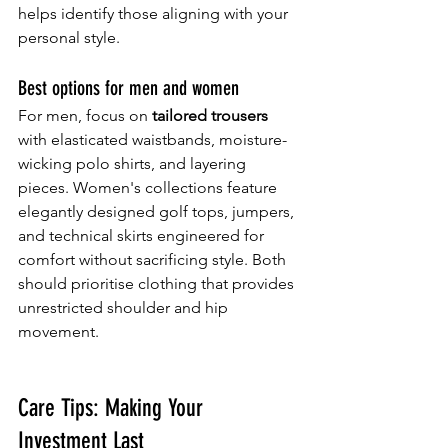
helps identify those aligning with your 
personal style.
Best options for men and women
For men, focus on 
tailored trousers
with elasticated waistbands, moisture-
wicking polo shirts, and layering 
pieces. Women's collections feature 
elegantly designed golf tops, jumpers, 
and technical skirts engineered for 
comfort without sacrificing style. Both 
should prioritise clothing that provides 
unrestricted shoulder and hip 
movement.
Care Tips: Making Your 
Investment Last