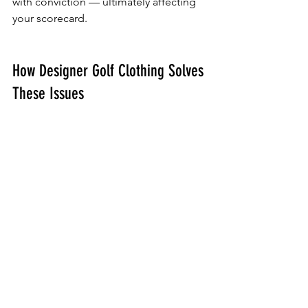
with conviction — ultimately affecting 
your scorecard.
How Designer Golf Clothing Solves 
These Issues