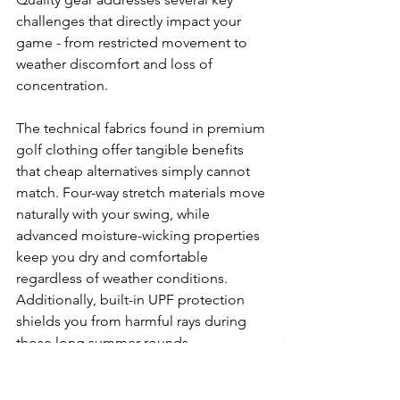
challenges that directly impact your 
game - from restricted movement to 
weather discomfort and loss of 
concentration.
The technical fabrics found in premium 
golf clothing offer tangible benefits 
that cheap alternatives simply cannot 
match. Four-way stretch materials move 
naturally with your swing, while 
advanced moisture-wicking properties 
keep you dry and comfortable 
regardless of weather conditions. 
Additionally, built-in UPF protection 
shields you from harmful rays during 
those long summer rounds.
Undoubtedly, designer golf clothing 