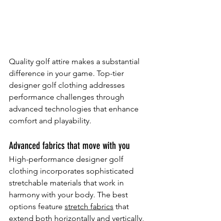
Quality golf attire makes a substantial 
difference in your game. Top-tier 
designer golf clothing addresses 
performance challenges through 
advanced technologies that enhance 
comfort and playability.
Advanced fabrics that move with you
High-performance designer golf 
clothing incorporates sophisticated 
stretchable materials that work in 
harmony with your body. The best 
options feature 
stretch fabrics
 that 
extend both horizontally and vertically, 