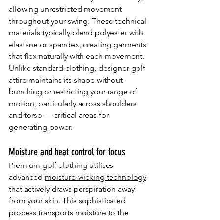
allowing unrestricted movement 
throughout your swing. These technical 
materials typically blend polyester with 
elastane or spandex, creating garments 
that flex naturally with each movement. 
Unlike standard clothing, designer golf 
attire maintains its shape without 
bunching or restricting your range of 
motion, particularly across shoulders 
and torso — critical areas for 
generating power.
Moisture and heat control for focus
Premium golf clothing utilises 
advanced 
moisture-wicking technology
that actively draws perspiration away 
from your skin. This sophisticated 
process transports moisture to the 