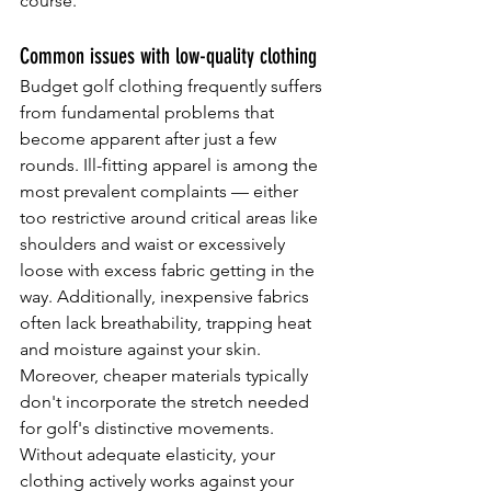
course.
Common issues with low-quality clothing
Budget golf clothing frequently suffers 
from fundamental problems that 
become apparent after just a few 
rounds. Ill-fitting apparel is among the 
most prevalent complaints — either 
too restrictive around critical areas like 
shoulders and waist or excessively 
loose with excess fabric getting in the 
way. Additionally, inexpensive fabrics 
often lack breathability, trapping heat 
and moisture against your skin.
Moreover, cheaper materials typically 
don't incorporate the stretch needed 
for golf's distinctive movements. 
Without adequate elasticity, your 
clothing actively works against your 