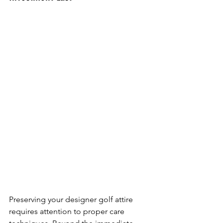
Preserving your designer golf attire 
requires attention to proper care 