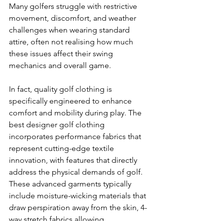
Many golfers struggle with restrictive 
movement, discomfort, and weather 
challenges when wearing standard 
attire, often not realising how much 
these issues affect their swing 
mechanics and overall game.
In fact, quality golf clothing is 
specifically engineered to enhance 
comfort and mobility during play. The 
best designer golf clothing 
incorporates performance fabrics that 
represent cutting-edge textile 
innovation, with features that directly 
address the physical demands of golf. 
These advanced garments typically 
include moisture-wicking materials that 
draw perspiration away from the skin, 4-
way stretch fabrics allowing 