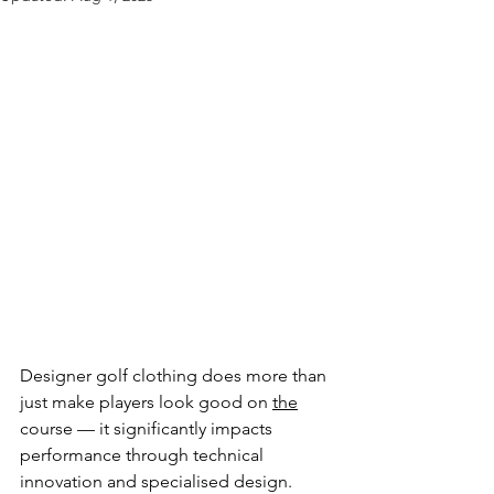
Designer golf clothing does more than 
just make players look good on 
the
course — it significantly impacts 
performance through technical 
innovation and specialised design. 