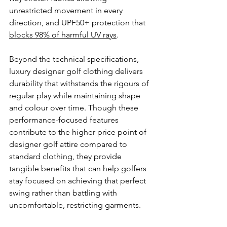
unrestricted movement in every 
direction, and UPF50+ protection that 
blocks 98% of harmful UV rays
.
Beyond the technical specifications, 
luxury designer golf clothing delivers 
durability that withstands the rigours of 
regular play while maintaining shape 
and colour over time. Though these 
performance-focused features 
contribute to the higher price point of 
designer golf attire compared to 
standard clothing, they provide 
tangible benefits that can help golfers 
stay focused on achieving that perfect 
swing rather than battling with 
uncomfortable, restricting garments.