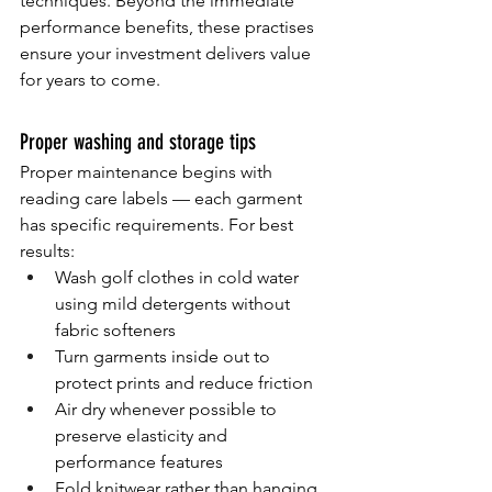
techniques. Beyond the immediate 
performance benefits, these practises 
ensure your investment delivers value 
for years to come.
Proper washing and storage tips
Proper maintenance begins with 
reading care labels — each garment 
has specific requirements. For best 
results:
Wash golf clothes in cold water 
using mild detergents without 
fabric softeners
Turn garments inside out to 
protect prints and reduce friction
Air dry whenever possible to 
preserve elasticity and 
performance features
Fold knitwear rather than hanging 