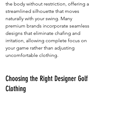
the body without restriction, offering a 
streamlined silhouette that moves 
naturally with your swing. Many 
premium brands incorporate seamless 
designs that eliminate chafing and 
irritation, allowing complete focus on 
your game rather than adjusting 
uncomfortable clothing.
Choosing the Right Designer Golf 
Clothing