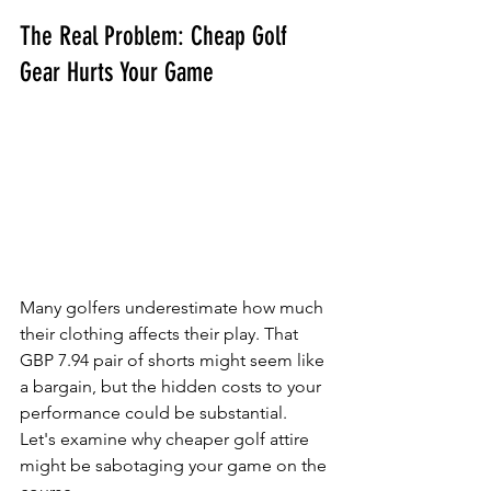
The Real Problem: Cheap Golf 
Gear Hurts Your Game
Many golfers underestimate how much 
their clothing affects their play. That 
GBP 7.94 pair of shorts might seem like 
a bargain, but the hidden costs to your 
performance could be substantial. 
Let's examine why cheaper golf attire 
might be sabotaging your game on the 