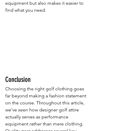
equipment but also makes it easier to 
find what you need.
Conclusion
Choosing the right golf clothing goes 
far beyond making a fashion statement 
on the course. Throughout this article, 
we've seen how designer golf attire 
actually serves as performance 
equipment rather than mere clothing. 
Quality gear addresses several key 