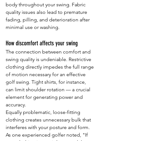
body throughout your swing. Fabric 
quality issues also lead to premature 
fading, pilling, and deterioration after 
minimal use or washing.
How discomfort affects your swing
The connection between comfort and 
swing quality is undeniable. Restrictive 
clothing directly impedes the full range 
of motion necessary for an effective 
golf swing. Tight shirts, for instance, 
can limit shoulder rotation — a crucial 
element for generating power and 
accuracy.
Equally problematic, loose-fitting 
clothing creates unnecessary bulk that 
interferes with your posture and form. 
As one experienced golfer noted, "If 