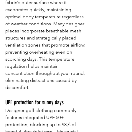
fabric's outer surface where it 
evaporates quickly, maintaining 
optimal body temperature regardless 
of weather conditions. Many designer 
pieces incorporate breathable mesh 
structures and strategically placed 
ventilation zones that promote airflow, 
preventing overheating even on 
scorching days. This temperature 
regulation helps maintain 
concentration throughout your round, 
eliminating distractions caused by 
discomfort.
UPF protection for sunny days
Designer golf clothing commonly 
features integrated UPF 50+ 
protection, blocking up to 98% of 
harmful ultraviolet rays. This crucial 