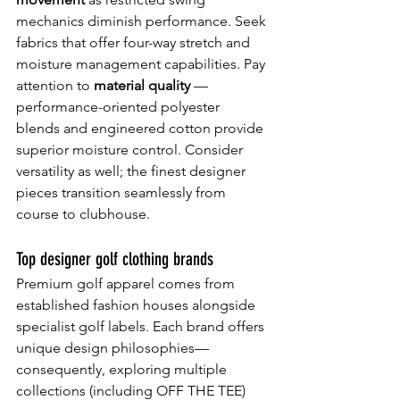
mechanics diminish performance. Seek 
fabrics that offer four-way stretch and 
moisture management capabilities. Pay 
attention to 
material quality 
— 
performance-oriented polyester 
blends and engineered cotton provide 
superior moisture control. Consider 
versatility as well; the finest designer 
pieces transition seamlessly from 
course to clubhouse.
Top designer golf clothing brands
Premium golf apparel comes from 
established fashion houses alongside 
specialist golf labels. Each brand offers 
unique design philosophies—
consequently, exploring multiple 
collections (including OFF THE TEE) 