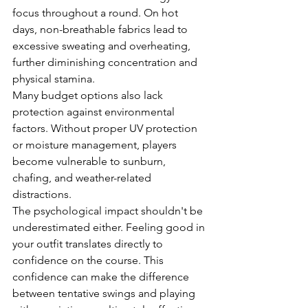
focus throughout a round. On hot 
days, non-breathable fabrics lead to 
excessive sweating and overheating, 
further diminishing concentration and 
physical stamina.
Many budget options also lack 
protection against environmental 
factors. Without proper UV protection 
or moisture management, players 
become vulnerable to sunburn, 
chafing, and weather-related 
distractions.
The psychological impact shouldn't be 
underestimated either. Feeling good in 
your outfit translates directly to 
confidence on the course. This 
confidence can make the difference 
between tentative swings and playing 