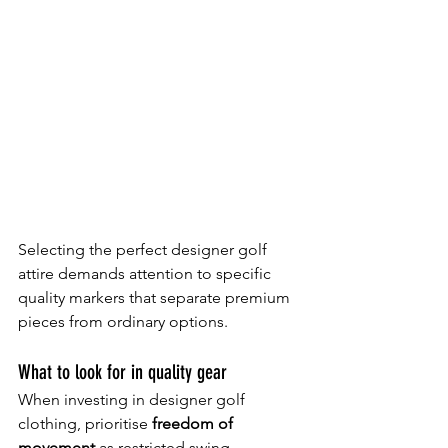
Selecting the perfect designer golf 
attire demands attention to specific 
quality markers that separate premium 
pieces from ordinary options.
What to look for in quality gear
When investing in designer golf 
clothing, prioritise 
freedom of 
movement
 as restricted swing 